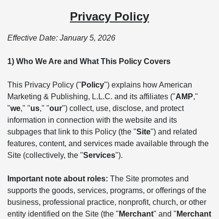
Privacy Policy
Effective Date: January 5, 2026
1) Who We Are and What This Policy Covers
This Privacy Policy ("
Policy
") explains how American
Marketing & Publishing, L.L.C. and its affiliates ("
AMP
,"
"
we
," "
us
," "
our
") collect, use, disclose, and protect
information in connection with the website and its
subpages that link to this Policy (the "
Site
") and related
features, content, and services made available through the
Site (collectively, the "
Services
").
Important note about roles:
The Site promotes and
supports the goods, services, programs, or offerings of the
business, professional practice, nonprofit, church, or other
entity identified on the Site (the "
Merchant
" and "
Merchant