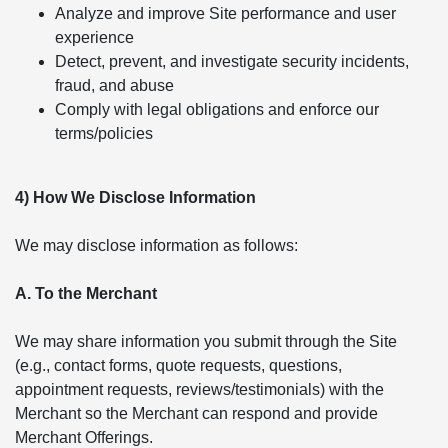
Analyze and improve Site performance and user
experience
Detect, prevent, and investigate security incidents,
fraud, and abuse
Comply with legal obligations and enforce our
terms/policies
4) How We Disclose Information
We may disclose information as follows:
A. To the Merchant
We may share information you submit through the Site
(e.g., contact forms, quote requests, questions,
appointment requests, reviews/testimonials) with the
Merchant so the Merchant can respond and provide
Merchant Offerings.