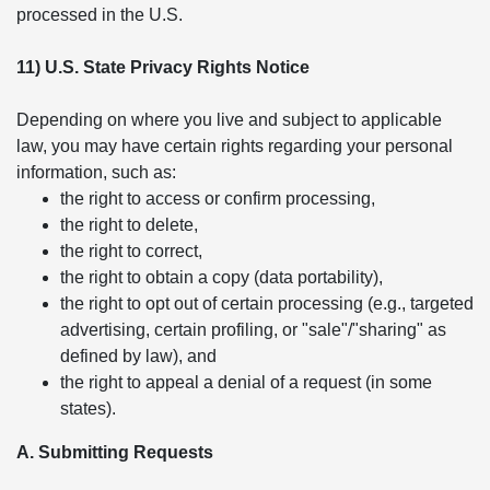
processed in the U.S.
11) U.S. State Privacy Rights Notice
Depending on where you live and subject to applicable
law, you may have certain rights regarding your personal
information, such as:
the right to access or confirm processing,
the right to delete,
the right to correct,
the right to obtain a copy (data portability),
the right to opt out of certain processing (e.g., targeted
advertising, certain profiling, or "sale"/"sharing" as
defined by law), and
the right to appeal a denial of a request (in some
states).
A. Submitting Requests