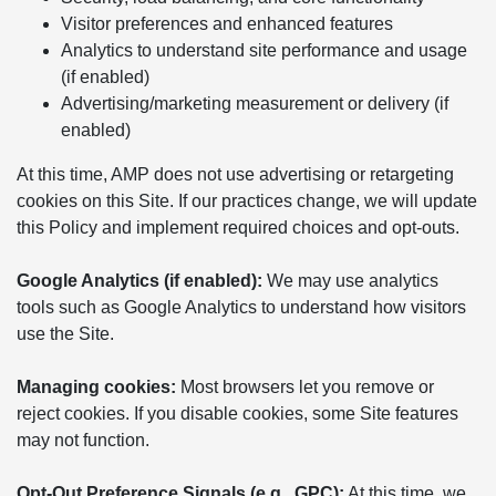
Visitor preferences and enhanced features
Analytics to understand site performance and usage
(if enabled)
Advertising/marketing measurement or delivery (if
enabled)
At this time, AMP does not use advertising or retargeting
cookies on this Site. If our practices change, we will update
this Policy and implement required choices and opt-outs.
Google Analytics (if enabled):
We may use analytics
tools such as Google Analytics to understand how visitors
use the Site.
Managing cookies:
Most browsers let you remove or
reject cookies. If you disable cookies, some Site features
may not function.
Opt-Out Preference Signals (e.g., GPC):
At this time, we