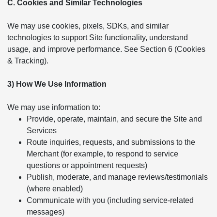
C. Cookies and Similar Technologies
We may use cookies, pixels, SDKs, and similar
technologies to support Site functionality, understand
usage, and improve performance. See Section 6 (Cookies
& Tracking).
3) How We Use Information
We may use information to:
Provide, operate, maintain, and secure the Site and
Services
Route inquiries, requests, and submissions to the
Merchant (for example, to respond to service
questions or appointment requests)
Publish, moderate, and manage reviews/testimonials
(where enabled)
Communicate with you (including service-related
messages)