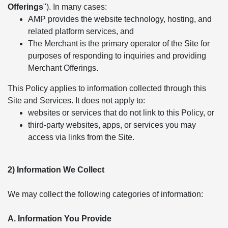
Offerings
"). In many cases:
AMP provides the website technology, hosting, and
related platform services, and
The Merchant is the primary operator of the Site for
purposes of responding to inquiries and providing
Merchant Offerings.
This Policy applies to information collected through this
Site and Services. It does not apply to:
websites or services that do not link to this Policy, or
third-party websites, apps, or services you may
access via links from the Site.
2) Information We Collect
We may collect the following categories of information:
A. Information You Provide