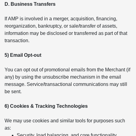
D. Business Transfers
If AMP is involved in a merger, acquisition, financing,
reorganization, bankruptcy, or sale/transfer of assets,
information may be disclosed or transferred as part of that
transaction.
5) Email Opt-out
You can opt out of promotional emails from the Merchant (if
any) by using the unsubscribe mechanism in the email
message. Service/transactional communications may still
be sent.
6) Cookies & Tracking Technologies
We may use cookies and similar tools for purposes such
as:
Security, load balancing, and core functionality