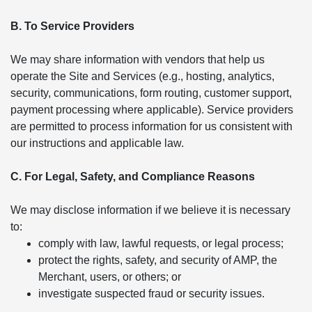
B. To Service Providers
We may share information with vendors that help us
operate the Site and Services (e.g., hosting, analytics,
security, communications, form routing, customer support,
payment processing where applicable). Service providers
are permitted to process information for us consistent with
our instructions and applicable law.
C. For Legal, Safety, and Compliance Reasons
We may disclose information if we believe it is necessary
to:
comply with law, lawful requests, or legal process;
protect the rights, safety, and security of AMP, the
Merchant, users, or others; or
investigate suspected fraud or security issues.