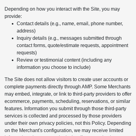
Depending on how you interact with the Site, you may
provide:
Contact details (e.g., name, email, phone number,
address)
Inquiry details (e.g., messages submitted through
contact forms, quote/estimate requests, appointment
requests)
Review or testimonial content (including any
information you choose to include)
The Site does not allow visitors to create user accounts or
complete payments directly through AMP. Some Merchants
may embed, integrate, or link to third-party providers to offer
ecommerce, payments, scheduling, reservations, or similar
features. Information you submit through those third-party
services is collected and processed by those providers
under their own privacy policies, not this Policy. Depending
on the Merchant's configuration, we may receive limited