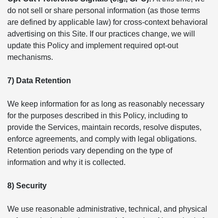
do not sell or share personal information (as those terms
are defined by applicable law) for cross-context behavioral
advertising on this Site. If our practices change, we will
update this Policy and implement required opt-out
mechanisms.
7) Data Retention
We keep information for as long as reasonably necessary
for the purposes described in this Policy, including to
provide the Services, maintain records, resolve disputes,
enforce agreements, and comply with legal obligations.
Retention periods vary depending on the type of
information and why it is collected.
8) Security
We use reasonable administrative, technical, and physical