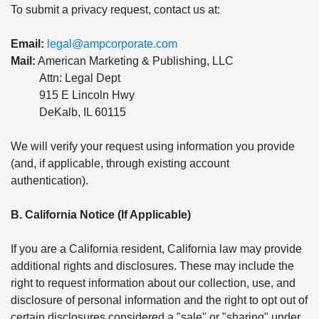
To submit a privacy request, contact us at:
Email:
legal@ampcorporate.com
Mail:
American Marketing & Publishing, LLC
Attn: Legal Dept
915 E Lincoln Hwy
DeKalb, IL 60115
We will verify your request using information you provide
(and, if applicable, through existing account
authentication).
B. California Notice (If Applicable)
If you are a California resident, California law may provide
additional rights and disclosures. These may include the
right to request information about our collection, use, and
disclosure of personal information and the right to opt out of
certain disclosures considered a "sale" or "sharing" under