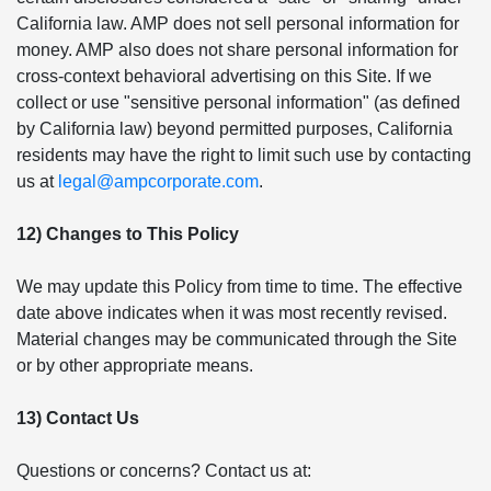
California law. AMP does not sell personal information for
money. AMP also does not share personal information for
cross-context behavioral advertising on this Site. If we
collect or use "sensitive personal information" (as defined
by California law) beyond permitted purposes, California
residents may have the right to limit such use by contacting
us at
legal@ampcorporate.com
.
12) Changes to This Policy
We may update this Policy from time to time. The effective
date above indicates when it was most recently revised.
Material changes may be communicated through the Site
or by other appropriate means.
13) Contact Us
Questions or concerns? Contact us at: