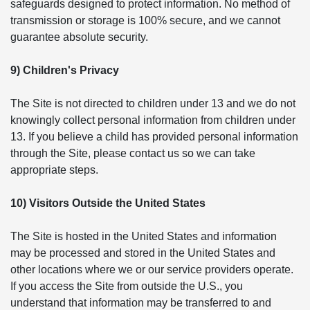
safeguards designed to protect information. No method of
transmission or storage is 100% secure, and we cannot
guarantee absolute security.
9) Children's Privacy
The Site is not directed to children under 13 and we do not
knowingly collect personal information from children under
13. If you believe a child has provided personal information
through the Site, please contact us so we can take
appropriate steps.
10) Visitors Outside the United States
The Site is hosted in the United States and information
may be processed and stored in the United States and
other locations where we or our service providers operate.
If you access the Site from outside the U.S., you
understand that information may be transferred to and