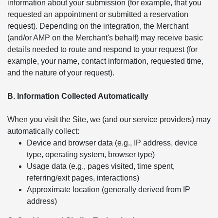
information about your submission (for example, that you
requested an appointment or submitted a reservation
request). Depending on the integration, the Merchant
(and/or AMP on the Merchant's behalf) may receive basic
details needed to route and respond to your request (for
example, your name, contact information, requested time,
and the nature of your request).
B. Information Collected Automatically
When you visit the Site, we (and our service providers) may
automatically collect:
Device and browser data (e.g., IP address, device
type, operating system, browser type)
Usage data (e.g., pages visited, time spent,
referring/exit pages, interactions)
Approximate location (generally derived from IP
address)